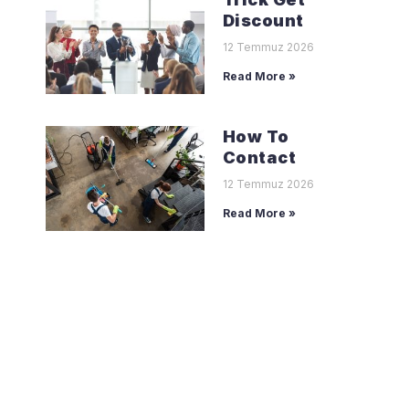
Discount
12 Temmuz 2026
Read More »
How To
Contact
12 Temmuz 2026
Read More »