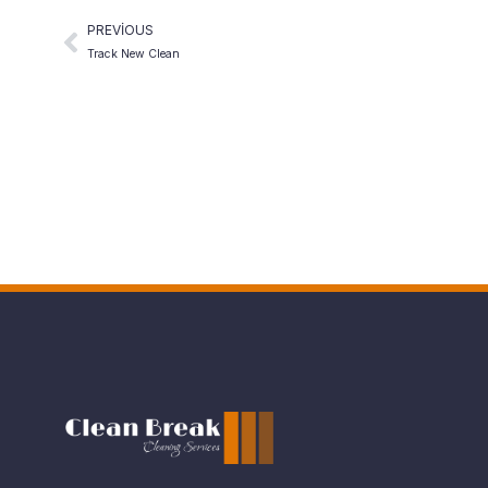
PREVIOUS
Track New Clean