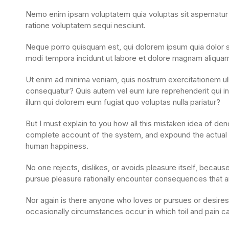
Nemo enim ipsam voluptatem quia voluptas sit aspernatur a
ratione voluptatem sequi nesciunt.
Neque porro quisquam est, qui dolorem ipsum quia dolor si
modi tempora incidunt ut labore et dolore magnam aliqua
Ut enim ad minima veniam, quis nostrum exercitationem ull
consequatur? Quis autem vel eum iure reprehenderit qui in 
illum qui dolorem eum fugiat quo voluptas nulla pariatur?
But I must explain to you how all this mistaken idea of den
complete account of the system, and expound the actual te
human happiness.
No one rejects, dislikes, or avoids pleasure itself, becau
pursue pleasure rationally encounter consequences that ar
Nor again is there anyone who loves or pursues or desires t
occasionally circumstances occur in which toil and pain 