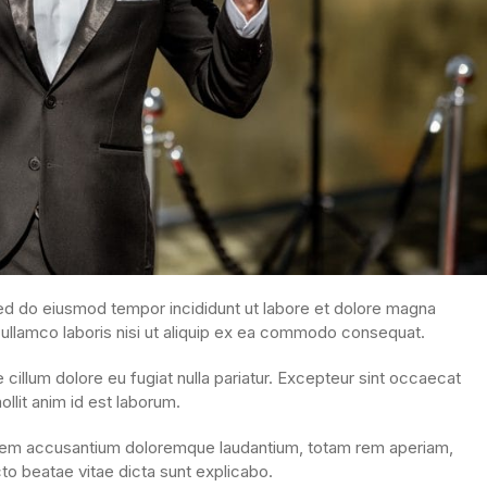
sed do eiusmod tempor incididunt ut labore et dolore magna
 ullamco laboris nisi ut aliquip ex ea commodo consequat.
e cillum dolore eu fugiat nulla pariatur. Excepteur sint occaecat
ollit anim id est laborum.
ptatem accusantium doloremque laudantium, totam rem aperiam,
cto beatae vitae dicta sunt explicabo.