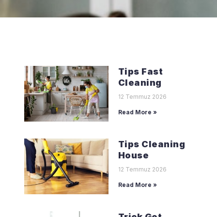
Tips Fast
Cleaning
12 Temmuz 2026
Read More »
Tips Cleaning
House
12 Temmuz 2026
Read More »
Trick Get