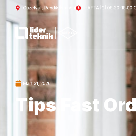
Güzelyalı, Pendik/İstanbul
HAFTA İÇİ 08:30-18:00 
Mart 31, 2026
Tips Fast Or