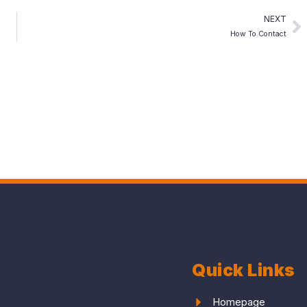
NEXT
How To Contact
Quick Links
Homepage