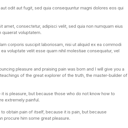
ut odit aut fugit, sed quia consequuntur magni dolores eos qui
t amet, consectetur, adipisci velit, sed quia non numquam eius
m quaerat voluptatem.
am corporis suscipit laboriosam, nisi ut aliquid ex ea commodi
ea voluptate velit esse quam nihil molestiae consequatur, vel
ouncing pleasure and praising pain was born and I will give you a
achings of the great explorer of the truth, the master-builder of
se it is pleasure, but because those who do not know how to
e extremely painful.
o obtain pain of itself, because it is pain, but because
can procure him some great pleasure.