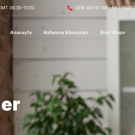
CMT 08:30-13:00
0216 493 97 68 - 69 | 0549 
Anasayfa
Kullanma Kılavuzları
Bize Ulaşın
der