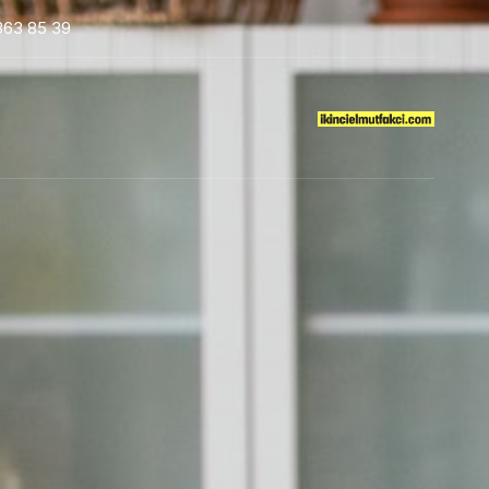
363 85 39