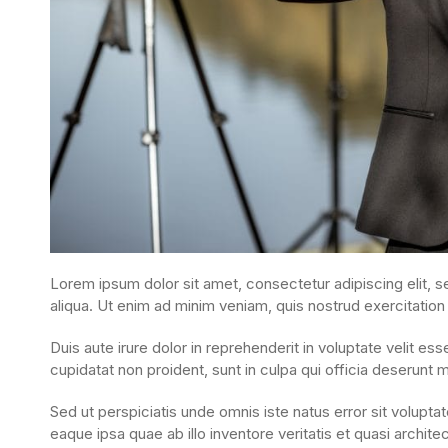
Lorem ipsum dolor sit amet, consectetur adipiscing elit, 
aliqua. Ut enim ad minim veniam, quis nostrud exercitation
Duis aute irure dolor in reprehenderit in voluptate velit ess
cupidatat non proident, sunt in culpa qui officia deserunt m
Sed ut perspiciatis unde omnis iste natus error sit volu
eaque ipsa quae ab illo inventore veritatis et quasi archite