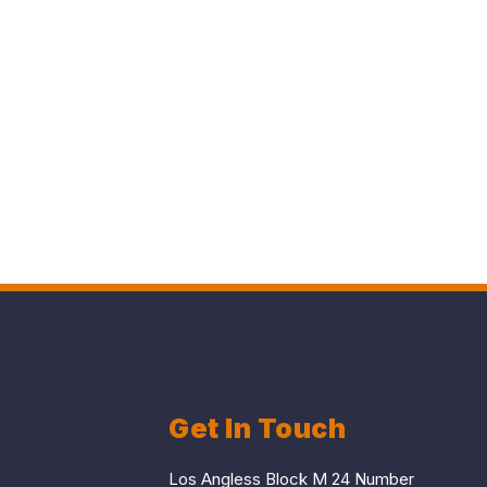
Get In Touch
Los Angless Block M 24 Number